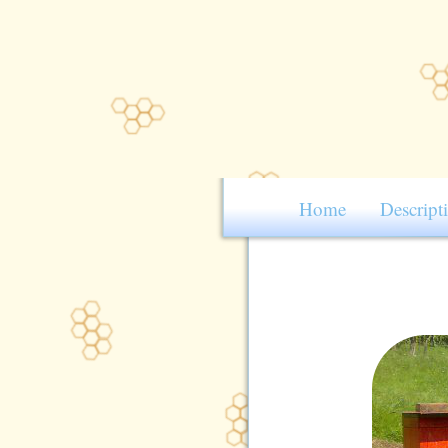
Home
Descript