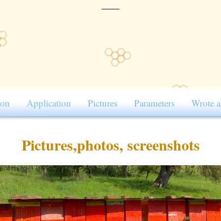
____
ion
Application
Pictures
Parameters
Wrote a
Pictures,photos, screenshots