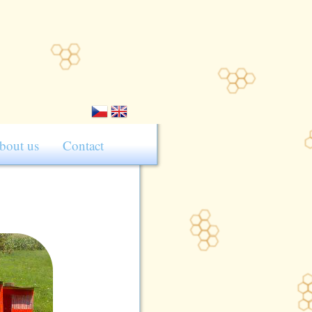
bout us
Contact