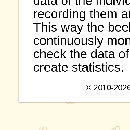
data of the indiv
recording them a
This way the be
continuously moni
check the data of
create statistics.
© 2010-2026