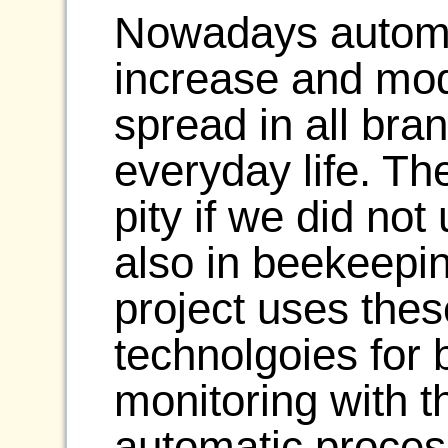
Nowadays automat
increase and mod
spread in all bra
everyday life. Th
pity if we did not
also in beekeepin
project uses the
technolgoies for 
monitoring with th
automatic proces