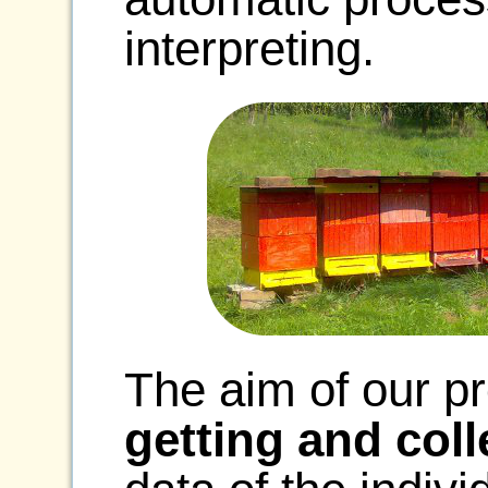
interpreting.
The aim of our pr
getting and coll