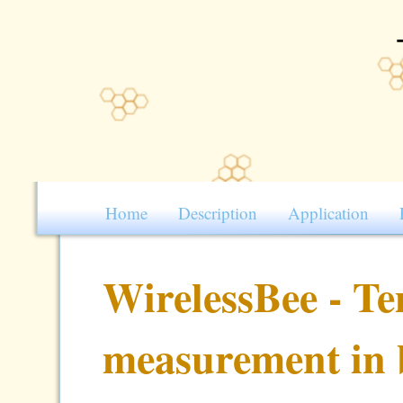
Home
Description
Application
WirelessBee - T
measurement in 