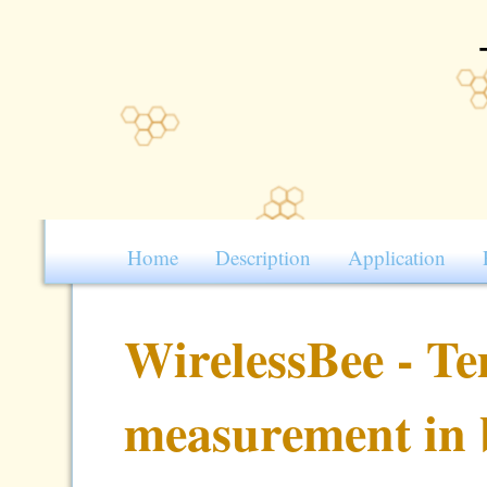
Home
Description
Application
WirelessBee - T
measurement in 