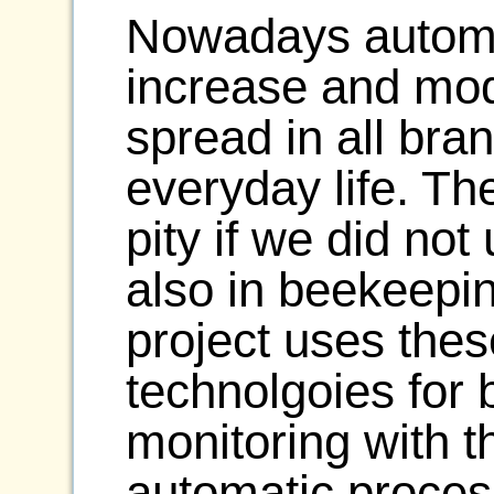
Nowadays automat
increase and mod
spread in all bra
everyday life. Th
pity if we did not
also in beekeepin
project uses the
technolgoies for 
monitoring with th
automatic proces