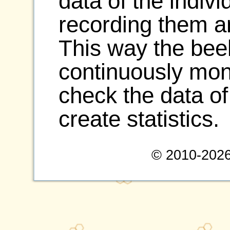
data of the indiv
recording them a
This way the be
continuously moni
check the data of
create statistics.
© 2010-2026