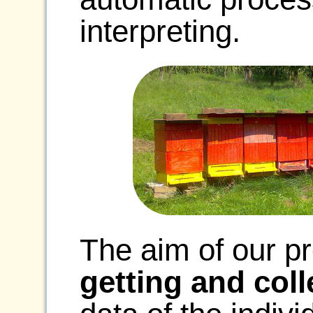
interpreting.
The aim of our pr
getting and coll